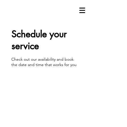
Schedule your
service
Check out our availability and book
the date and time that works for you